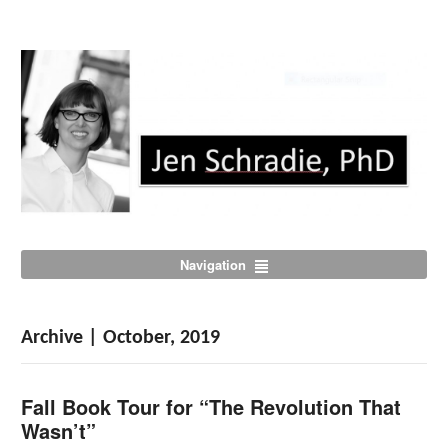
Navigation
Archive | October, 2019
Fall Book Tour for “The Revolution That
Wasn’t”