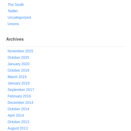
The South
Twitter
Uncategorized
Unions
Archives
November 2025
October 2025
January 2020
October 2019
March 2019
January 2019
September 2017
February 2016
December 2014
October 2014
April 2014
October 2013
August 2013