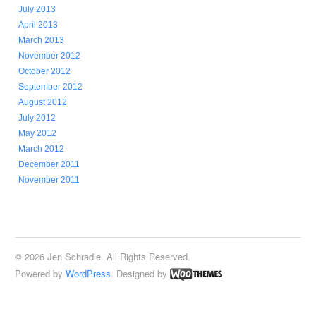
July 2013
April 2013
March 2013
November 2012
October 2012
September 2012
August 2012
July 2012
May 2012
March 2012
December 2011
November 2011
© 2026 Jen Schradie. All Rights Reserved.
Powered by
WordPress
. Designed by