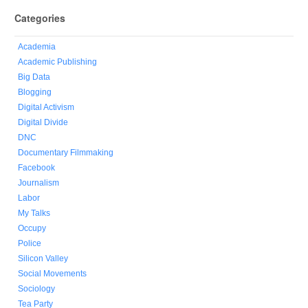
Categories
Academia
Academic Publishing
Big Data
Blogging
Digital Activism
Digital Divide
DNC
Documentary Filmmaking
Facebook
Journalism
Labor
My Talks
Occupy
Police
Silicon Valley
Social Movements
Sociology
Tea Party