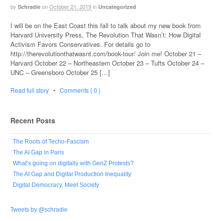
by
on
October 21, 2019
in
Schradie
Uncategorized
I will be on the East Coast this fall to talk about my new book from
Harvard University Press, The Revolution That Wasn’t: How Digital
Activism Favors Conservatives. For details go to
http://therevolutionthatwasnt.com/book-tour/ Join me! October 21 –
Harvard October 22 – Northeastern October 23 – Tufts October 24 –
UNC – Greensboro October 25 […]
Read full story
•
Comments { 0 }
Recent Posts
The Roots of Techo-Fascism
The AI Gap in Paris
What’s going on digitally with GenZ Protests?
The AI Gap and Digital Production Inequality
Digital Democracy, Meet Society
Tweets by @schradie