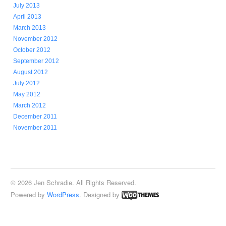
July 2013
April 2013
March 2013
November 2012
October 2012
September 2012
August 2012
July 2012
May 2012
March 2012
December 2011
November 2011
© 2026 Jen Schradie. All Rights Reserved.
Powered by
WordPress
. Designed by