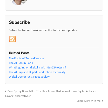
Subscribe
Subscribe to our e-mail newsletter to receive updates.
Related Posts:
The Roots of Techo-Fascism
The AI Gap in Paris
What’s going on digitally with GenZ Protests?
The AI Gap and Digital Production Inequality
Digital Democracy, Meet Society
Paris Spring Book Talks: “The Revolution That Wasn’t: How Digital Activism
Favors Conservatives”
Come work with Me