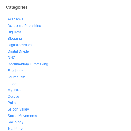
Categories
Academia
Academic Publishing
Big Data
Blogging
Digital Activism
Digital Divide
DNC
Documentary Filmmaking
Facebook
Journalism
Labor
My Talks
Occupy
Police
Silicon Valley
Social Movements
Sociology
Tea Party