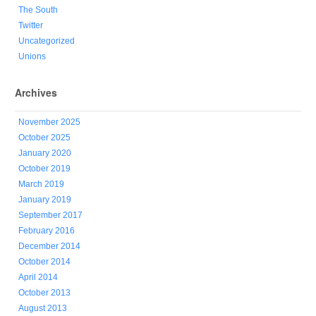
The South
Twitter
Uncategorized
Unions
Archives
November 2025
October 2025
January 2020
October 2019
March 2019
January 2019
September 2017
February 2016
December 2014
October 2014
April 2014
October 2013
August 2013