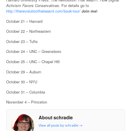
Activism Favors Conservatives
. For details go to
http://therevolutionthatwasnt.com/book-tour/
Join me!
October 21 – Harvard
October 22 – Northeastern
October 23 – Tufts
October 24 – UNC – Greensboro
October 25 – UNC – Chapel Hill
October 29 – Auburn
October 30 – NYU
October 31 – Columbia
November 4 – Princeton
About schradie
View all posts by schradie
→