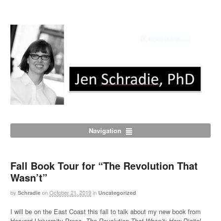
Navigation
Fall Book Tour for “The Revolution That
Wasn’t”
by
on
October 21, 2019
in
Schradie
Uncategorized
I will be on the East Coast this fall to talk about my new book from
Harvard University Press,
The Revolution That Wasn’t: How Digital