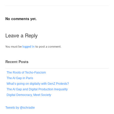
No comments yet.
Leave a Reply
You must be
logged in
to post a comment.
Recent Posts
The Roots of Techo-Fascism
The AI Gap in Paris
What’s going on digitally with GenZ Protests?
The AI Gap and Digital Production Inequality
Digital Democracy, Meet Society
Tweets by @schradie