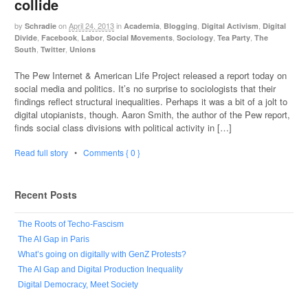
collide
by
on
April 24, 2013
in
,
,
,
Schradie
Academia
Blogging
Digital Activism
Digital
,
,
,
,
,
,
Divide
Facebook
Labor
Social Movements
Sociology
Tea Party
The
,
,
South
Twitter
Unions
The Pew Internet & American Life Project released a report today on
social media and politics. It’s no surprise to sociologists that their
findings reflect structural inequalities. Perhaps it was a bit of a jolt to
digital utopianists, though. Aaron Smith, the author of the Pew report,
finds social class divisions with political activity in […]
Read full story
•
Comments { 0 }
Recent Posts
The Roots of Techo-Fascism
The AI Gap in Paris
What’s going on digitally with GenZ Protests?
The AI Gap and Digital Production Inequality
Digital Democracy, Meet Society