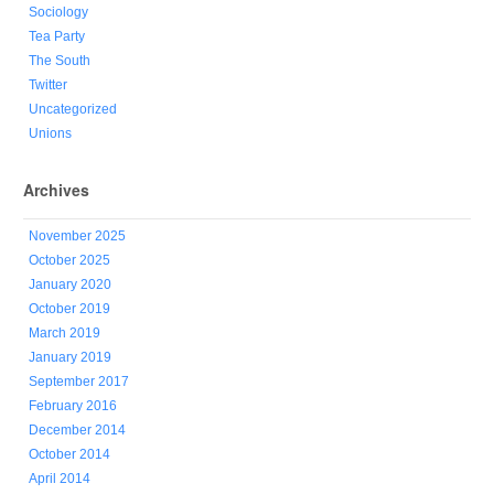
Sociology
Tea Party
The South
Twitter
Uncategorized
Unions
Archives
November 2025
October 2025
January 2020
October 2019
March 2019
January 2019
September 2017
February 2016
December 2014
October 2014
April 2014