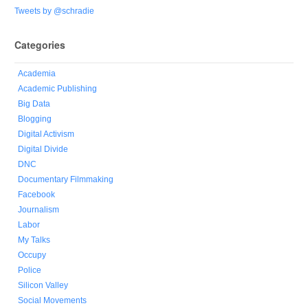
Tweets by @schradie
Categories
Academia
Academic Publishing
Big Data
Blogging
Digital Activism
Digital Divide
DNC
Documentary Filmmaking
Facebook
Journalism
Labor
My Talks
Occupy
Police
Silicon Valley
Social Movements