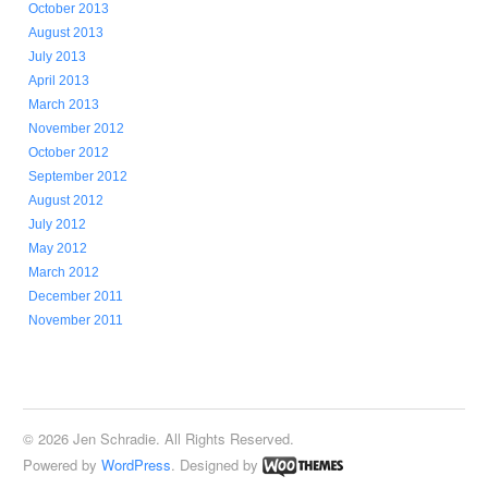
October 2013
August 2013
July 2013
April 2013
March 2013
November 2012
October 2012
September 2012
August 2012
July 2012
May 2012
March 2012
December 2011
November 2011
© 2026 Jen Schradie. All Rights Reserved.
Powered by
WordPress
. Designed by