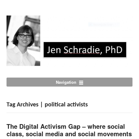
Navigation
Tag Archives | political activists
The Digital Activism Gap – where social
class, social media and social movements