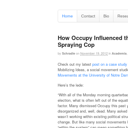
Home
Contact
Bio
Rese
How Occupy Influenced th
Spraying Cop
by
on
November 19, 2012
in
Schradie
Academia
Check out my latest
post on a case study 
Mobilizing Ideas, a social movement studie
Movements at the University of Notre Da
Here’s the lede:
“With all of the Monday morning quarterbac
election, what is often left out of the equa
factor. Many dismissed Occupy this past y
disorganized and, well, dead. Many aske
wasn’t working within existing political stru
change. But like many social movements b
“within the system” can mean something b