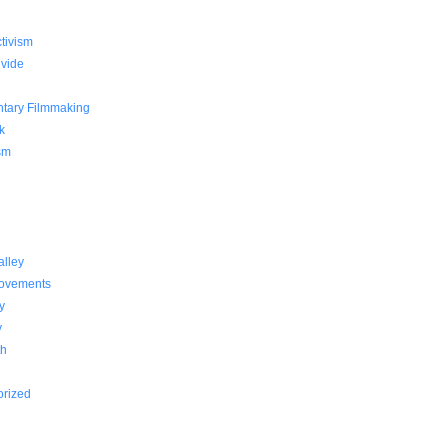
g
ctivism
ivide
tary Filmmaking
k
sm
alley
Movements
y
y
th
orized