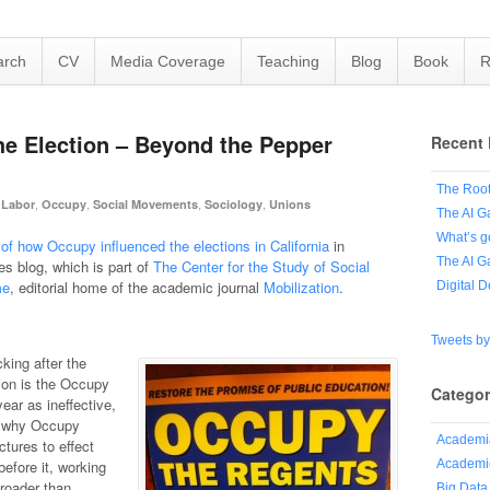
arch
CV
Media Coverage
Teaching
Blog
Book
R
e Election – Beyond the Pepper
Recent 
The Root
,
,
,
,
,
Labor
Occupy
Social Movements
Sociology
Unions
The AI G
What’s g
of how Occupy influenced the elections in California
in
The AI G
s blog, which is part of
The Center for the Study of Social
me
, editorial home of the academic journal
Mobilization
.
Digital 
Tweets b
king after the
tion is the Occupy
Categor
ear as ineffective,
d why Occupy
Academi
ctures to effect
Academic
efore it, working
roader than
Big Data