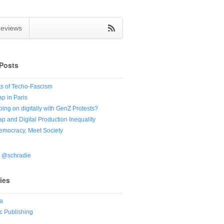
eviews
Posts
s of Techo-Fascism
ap in Paris
oing on digitally with GenZ Protests?
ap and Digital Production Inequality
Democracy, Meet Society
y @schradie
ies
a
 Publishing