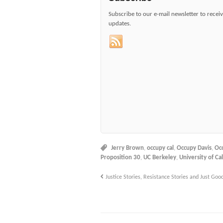
Subscribe to our e-mail newsletter to recei
updates.
Jerry Brown
,
occupy cal
,
Occupy Davis
,
Oc
Proposition 30
,
UC Berkeley
,
University of Cal
Justice Stories, Resistance Stories and Just Good