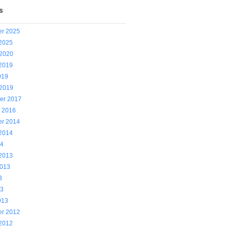
s
r 2025
 2025
 2020
 2019
019
 2019
er 2017
y 2016
r 2014
 2014
14
 2013
2013
3
13
013
r 2012
 2012