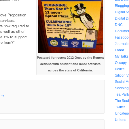
Bloggin
Digital A
rove Proposition
Digital D
 services.
DNC
e now required to
s well as other
Documen
he 1% to support
Faceboo
e from?”
Journali
Labor
My Talks
Postcard for recent 2012 Occupy the Regent
Occupy
actions with student and labor activists
Police
across the state of California.
Silicon V
Social 
Sociolog
Tea Part
e
→
The Sou
Twitter
Uncateg
Unions