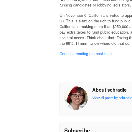
running candidates or lobbying legislators.
On November 6, Californians voted to app
30. This is a tax on the rich to fund public
Californians making more than $250,000 ar
pay extra taxes to fund public education, a
societal needs. Think about that. Taxing t
the 99%. Hmmm…now where did that com
Continue reading the post here
About schradie
View all posts by schradi
Subscribe