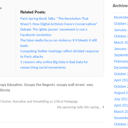
Archive
ve
Related Posts:
Novembe
Paris Spring Book Talks: “The Revolution That
October
Wasn’t: How Digital Activism Favors Conservatives”
Debate: The ‘gilets jaunes’ movement is not a
January
Facebook revolution
October
The false media focus on violence: If it bleeds it still
March 2
leads
January
Competing Twitter hashtags reflect divided response
Septemb
to Paris attacks
Februar
5 reasons why online Big Data is Bad Data for
Decembe
researching social movements
October
April 20
cupy Education
,
Occupy the Regents
,
occupy wall street
,
ows
,
October
ifornia
August 
July 201
 Stories: Narrative and Storytelling as Critical Pedagogy
April 20
My upcoming talks this spring…
March 2
Novembe
October