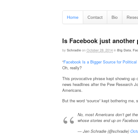
Home
Contact
Bio
Rese
Is Facebook just another
by
on
October 28, 2014
in
,
Schradie
Big Data
Fa
“
Facebook Is a Bigger Source for Politic
Oh, really?
This provocative phrase kept showing up o
news headlines after the Pew Research Jo
Americans.
But the word “source” kept bothering me, so
No, most Americans don’t get the
whose stories end up on Facebo
— Jen Schradie (@schradie)
Octo