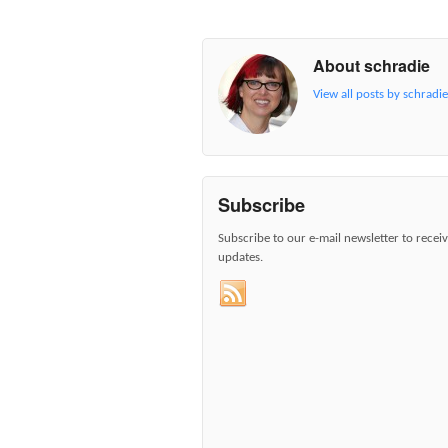
About schradie
View all posts by schradi
Subscribe
Subscribe to our e-mail newsletter to recei
updates.