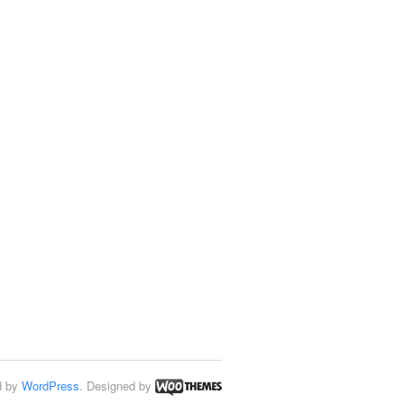
d by
WordPress
. Designed by