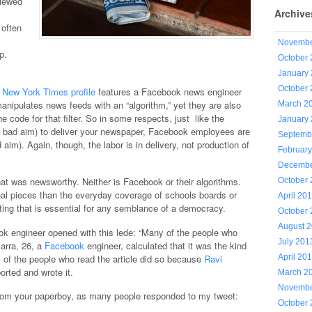
viewed
Archive
 often
Novembe
p.
October
January
October
t
New York Times profile
features a Facebook news engineer
ipulates news feeds with an “algorithm,” yet they are also
March 2
e code for that filter. So in some respects, just like the
January
h bad aim) to deliver your newspaper, Facebook employees are
Septemb
 aim). Again, though, the labor is in delivery, not production of
Februar
Decembe
t was newsworthy. Neither is Facebook or their algorithms.
October
nal pieces than the everyday coverage of schools boards or
April 20
orting that is essential for any semblance of a democracy.
October
August 
k engineer opened with this lede: “Many of the people who
July 201
Marra, 26, a
Facebook
engineer, calculated that it was the kind
ny of the people who read the article did so because
Ravi
April 20
orted and wrote it.
March 2
Novembe
from your paperboy, as many people responded to my tweet:
October