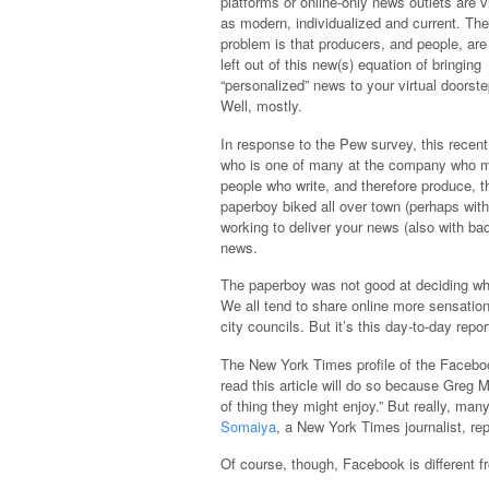
platforms or online-only news outlets are 
as modern, individualized and current. The
problem is that producers, and people, are
left out of this new(s) equation of bringing
“personalized” news to your virtual doorste
Well, mostly.
In response to the Pew survey, this recen
who is one of many at the company who man
people who write, and therefore produce, th
paperboy biked all over town (perhaps wit
working to deliver your news (also with bad
news.
The paperboy was not good at deciding wha
We all tend to share online more sensatio
city councils. But it’s this day-to-day rep
The New York Times profile of the Faceboo
read this article will do so because Greg 
of thing they might enjoy.” But really, ma
Somaiya
, a New York Times journalist, rep
Of course, though, Facebook is different 