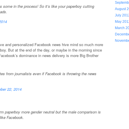
Septemb
 some in the process! So it’s like your paperboy cutting
August 
 ads.
July 201
2014
May 201
March 2
Decembe
Novembe
rative and personalized Facebook news hive mind so much more
boy. But at the end of the day, or maybe in the morning since
acebook’s dominance in news delivery is more Big Brother
ates from journalists even if Facebook is throwing the news
ber 22, 2014
erm paperboy more gender neutral but the male comparison is
like Facebook.