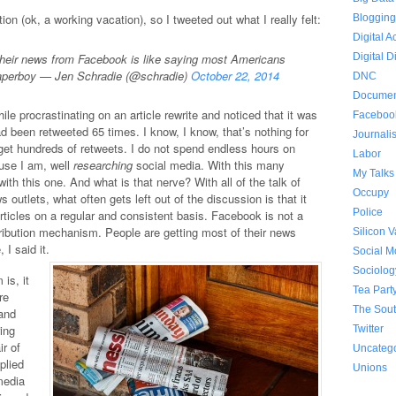
ion (ok, a working vacation), so I tweeted out what I really felt:
Bloggin
Digital A
heir news from Facebook is like saying most Americans
Digital D
 paperboy — Jen Schradie (@schradie)
October 22, 2014
DNC
Documen
ile procrastinating on an article rewrite and noticed that it was
Faceboo
had been retweeted 65 times. I know, I know, that’s nothing for
Journali
y get hundreds of retweets. I do not spend endless hours on
Labor
ause I am, well
researching
social media. With this many
My Talks
ith this one. And what is that nerve? With all of the talk of
Occupy
s outlets, what often gets left out of the discussion is that it
Police
articles on a regular and consistent basis. Facebook is not a
tribution mechanism. People are getting most of their news
Silicon V
 I said it.
Social 
Sociolog
is, it
Tea Part
re
The Sou
 and
ring
Twitter
ir of
Uncateg
mplied
Unions
media