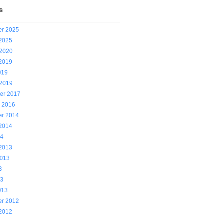
s
r 2025
 2025
 2020
 2019
019
 2019
er 2017
y 2016
r 2014
 2014
14
 2013
2013
3
13
013
r 2012
 2012