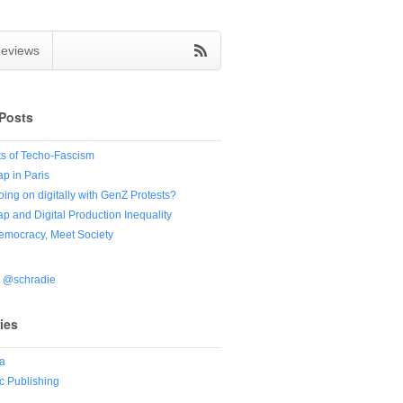
eviews
Posts
s of Techo-Fascism
ap in Paris
oing on digitally with GenZ Protests?
ap and Digital Production Inequality
Democracy, Meet Society
y @schradie
ies
a
 Publishing