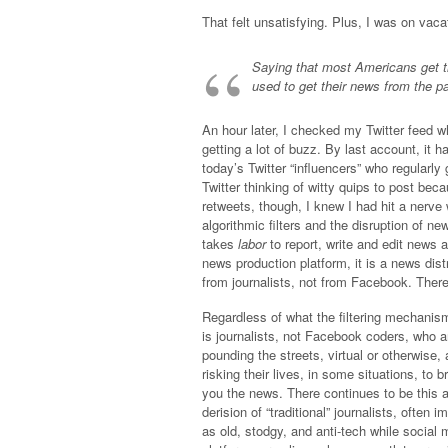
That felt unsatisfying. Plus, I was on vacat
Saying that most Americans get t
used to get their news from the
An hour later, I checked my Twitter feed wh
getting a lot of buzz. By last account, it 
today’s Twitter “influencers” who regularl
Twitter thinking of witty quips to post bec
retweets, though, I knew I had hit a nerve w
algorithmic filters and the disruption of new
takes
labor
to report, write and edit news 
news production platform, it is a news dis
from journalists, not from Facebook. There,
Regardless of what the filtering mechanism 
is journalists, not Facebook coders, who a
pounding the streets, virtual or otherwise,
risking their lives, in some situations, to b
you the news. There continues to be this a
derision of “traditional” journalists, often i
as old, stodgy, and anti-tech while social 