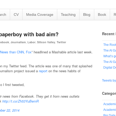
arch
CV
Media Coverage
Teaching
Blog
Book
R
 paperboy with bad aim?
Recent 
,
,
,
,
cebook
Journalism
Labor
Silicon Valley
Twitter
The Root
The AI G
al News than CNN, Fox
” headlined a Mashable article last week.
What’s g
The AI G
n my Twitter feed. The article was one of many that splashed
Digital 
urnalism project issued a
report
on the news habits of
Tweets b
 I first tweeted,
Categor
ir news from Facebook. They get it from news outlets
ok
http://t.co/Zh53YuBemR
Academi
ber 22, 2014
Academic
Big Data