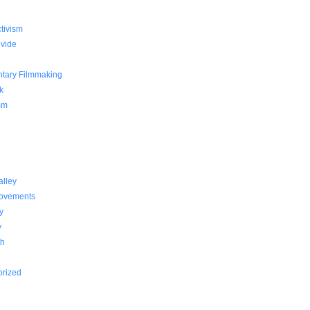
g
ctivism
ivide
tary Filmmaking
k
sm
alley
Movements
y
y
th
orized