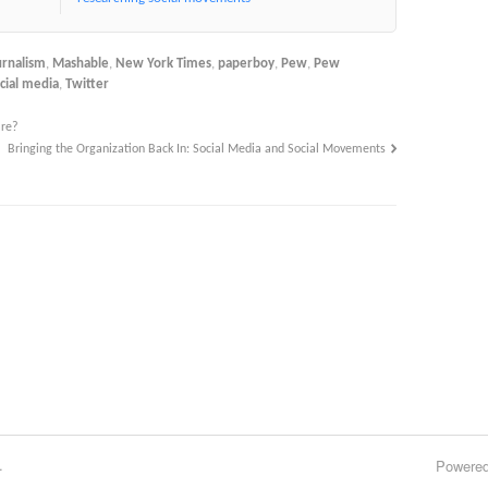
urnalism
,
Mashable
,
New York Times
,
paperboy
,
Pew
,
Pew
cial media
,
Twitter
are?
Bringing the Organization Back In: Social Media and Social Movements
.
Powere