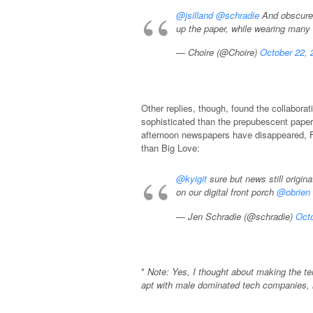
@jsilland
@schradie
And obscures
up the paper, while wearing many
— Choire (@Choire)
October 22, 
Other replies, though, found the collabo
sophisticated than the prepubescent paper
afternoon newspapers have disappeared, F
than Big Love:
@kyigit
sure but news still origin
on our digital front porch
@obrien
— Jen Schradie (@schradie)
Octo
*
Note: Yes, I thought about making the t
apt with male dominated tech companies, 