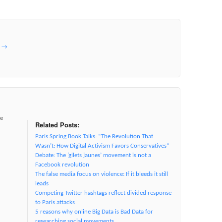
e
→
ve
Related Posts:
Paris Spring Book Talks: “The Revolution That
Wasn’t: How Digital Activism Favors Conservatives”
Debate: The ‘gilets jaunes’ movement is not a
Facebook revolution
The false media focus on violence: If it bleeds it still
leads
Competing Twitter hashtags reflect divided response
to Paris attacks
5 reasons why online Big Data is Bad Data for
researching social movements