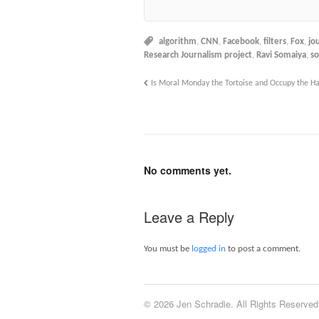
algorithm
,
CNN
,
Facebook
,
filters
,
Fox
,
jo
Research Journalism project
,
Ravi Somaiya
,
so
Is Moral Monday the Tortoise and Occupy the H
No comments yet.
Leave a Reply
You must be
logged in
to post a comment.
© 2026 Jen Schradie. All Rights Reserved